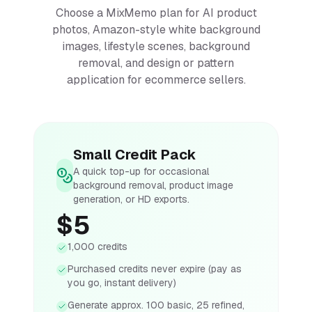
Choose a MixMemo plan for AI product
photos, Amazon-style white background
images, lifestyle scenes, background
removal, and design or pattern
application for ecommerce sellers.
Small Credit Pack
A quick top-up for occasional
background removal, product image
generation, or HD exports.
$5
1,000 credits
Purchased credits never expire (pay as
you go, instant delivery)
Generate approx. 100 basic, 25 refined,