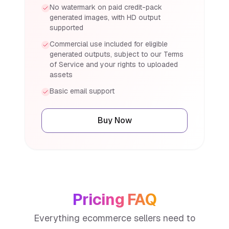
No watermark on paid credit-pack
generated images, with HD output
supported
Commercial use included for eligible
generated outputs, subject to our Terms
of Service and your rights to uploaded
assets
Basic email support
Buy Now
Pricing FAQ
Everything ecommerce sellers need to