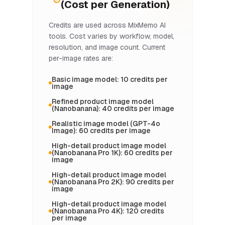
(Cost per Generation)
Credits are used across MixMemo AI
tools. Cost varies by workflow, model,
resolution, and image count. Current
per-image rates are:
Basic image model: 10 credits per
image
Refined product image model
(Nanobanana): 40 credits per image
Realistic image model (GPT-4o
Image): 60 credits per image
High-detail product image model
(Nanobanana Pro 1K): 60 credits per
image
High-detail product image model
(Nanobanana Pro 2K): 90 credits per
image
High-detail product image model
(Nanobanana Pro 4K): 120 credits
per image