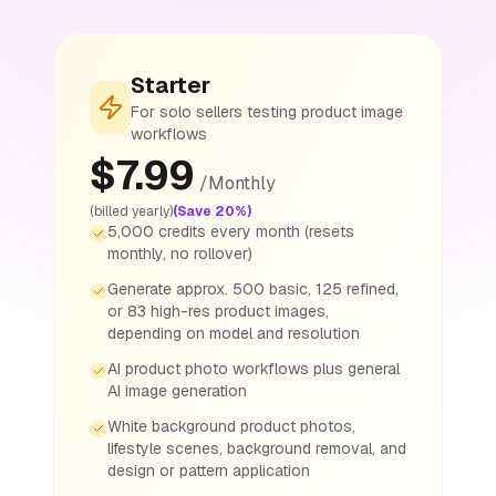
Starter
For solo sellers testing product image
workflows
$
7.99
/
Monthly
(billed yearly)
(Save 20%)
5,000 credits every month (resets
monthly, no rollover)
Generate approx. 500 basic, 125 refined,
or 83 high-res product images,
depending on model and resolution
AI product photo workflows plus general
AI image generation
White background product photos,
lifestyle scenes, background removal, and
design or pattern application