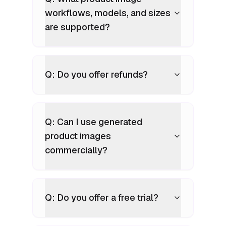
workflows, models, and sizes
are supported?
Q: Do you offer refunds?
Q: Can I use generated
product images
commercially?
Q: Do you offer a free trial?