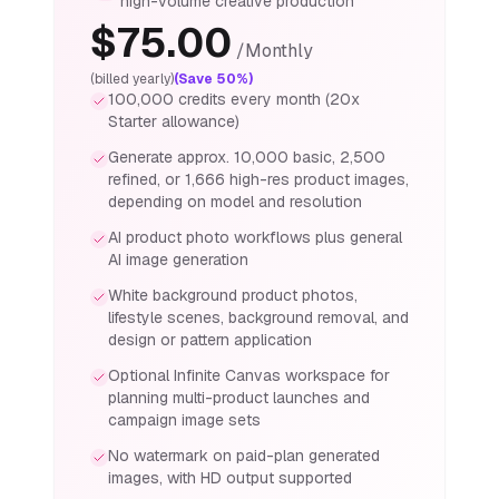
high-volume creative production
$
75.00
/
Monthly
(billed yearly)
(Save 50%)
100,000 credits every month (20x
Starter allowance)
Generate approx. 10,000 basic, 2,500
refined, or 1,666 high-res product images,
depending on model and resolution
AI product photo workflows plus general
AI image generation
White background product photos,
lifestyle scenes, background removal, and
design or pattern application
Optional Infinite Canvas workspace for
planning multi-product launches and
campaign image sets
No watermark on paid-plan generated
images, with HD output supported