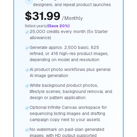
designers, and repeat product launches
$
31.99
/
Monthly
(billed yearly)
(Save 20%)
25,000 credits every month (5x Starter
allowance)
Generate approx. 2,500 basic, 625
refined, or 416 high-res product images,
depending on model and resolution
AI product photo workflows plus general
AI image generation
White background product photos,
lifestyle scenes, background removal, and
design or pattern application
Optional Infinite Canvas workspace for
sequencing listing images and drafting
campaign copy next to your assets
No watermark on paid-plan generated
images, with HD output supported