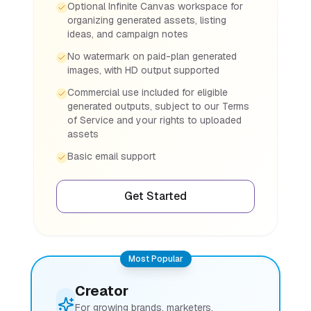
Optional Infinite Canvas workspace for
organizing generated assets, listing
ideas, and campaign notes
No watermark on paid-plan generated
images, with HD output supported
Commercial use included for eligible
generated outputs, subject to our Terms
of Service and your rights to uploaded
assets
Basic email support
Get Started
Most Popular
Creator
For growing brands, marketers,