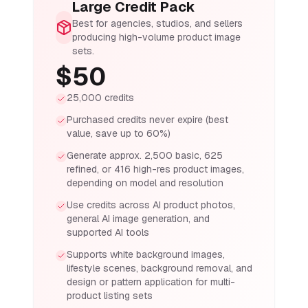
Large Credit Pack
Best for agencies, studios, and sellers
producing high-volume product image
sets.
$50
25,000 credits
Purchased credits never expire (best
value, save up to 60%)
Generate approx. 2,500 basic, 625
refined, or 416 high-res product images,
depending on model and resolution
Use credits across AI product photos,
general AI image generation, and
supported AI tools
Supports white background images,
lifestyle scenes, background removal, and
design or pattern application for multi-
product listing sets