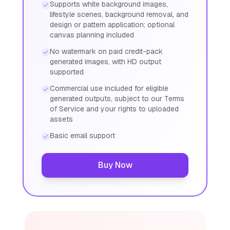
Supports white background images,
lifestyle scenes, background removal, and
design or pattern application; optional
canvas planning included
No watermark on paid credit-pack
generated images, with HD output
supported
Commercial use included for eligible
generated outputs, subject to our Terms
of Service and your rights to uploaded
assets
Basic email support
Buy Now