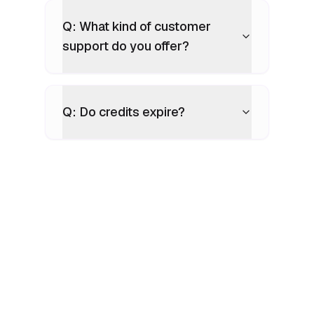
Q: What kind of customer
support do you offer?
Q: Do credits expire?