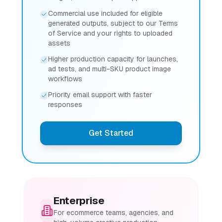
Commercial use included for eligible
generated outputs, subject to our Terms
of Service and your rights to uploaded
assets
Higher production capacity for launches,
ad tests, and multi-SKU product image
workflows
Priority email support with faster
responses
Get Started
Enterprise
For ecommerce teams, agencies, and