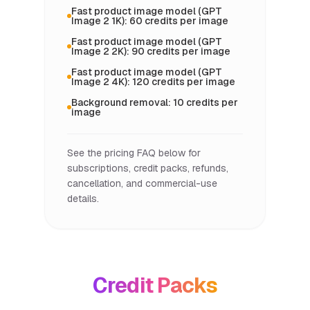
Fast product image model (GPT
Image 2 1K): 60 credits per image
Fast product image model (GPT
Image 2 2K): 90 credits per image
Fast product image model (GPT
Image 2 4K): 120 credits per image
Background removal: 10 credits per
image
See the pricing FAQ below for
subscriptions, credit packs, refunds,
cancellation, and commercial-use
details.
Credit Packs