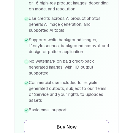
or 16 high-res product images, depending
on model and resolution
Use credits across AI product photos,
general AI image generation, and
supported AI tools
Supports white background images,
lifestyle scenes, background removal, and
design or pattern application
No watermark on paid credit-pack
generated images, with HD output
supported
Commercial use included for eligible
generated outputs, subject to our Terms
of Service and your rights to uploaded
assets
Basic email support
Buy Now