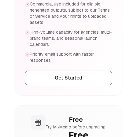
Commercial use included for eligible
generated outputs, subject to our Terms
of Service and your rights to uploaded
assets
High-volume capacity for agencies, multi-
brand teams, and seasonal launch
calendars
Priority email support with faster
responses
Get Started
Free
Try MixMemo before upgrading.
Free