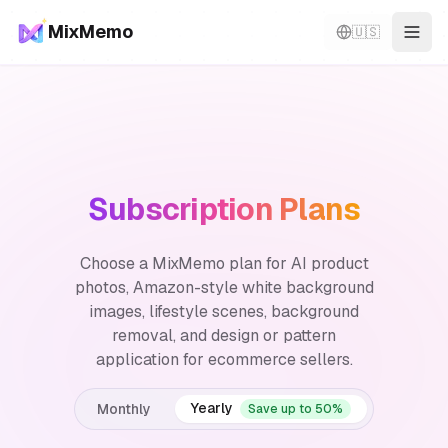
MixMemo
🇺🇸
Togg
Subscription Plans
Choose a MixMemo plan for AI product
photos, Amazon-style white background
images, lifestyle scenes, background
removal, and design or pattern
application for ecommerce sellers.
Yearly
Monthly
Save up to 50%