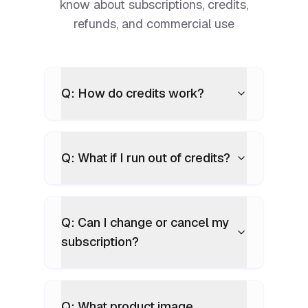
know about subscriptions, credits,
refunds, and commercial use
Q: How do credits work?
Q: What if I run out of credits?
Q: Can I change or cancel my
subscription?
Q: What product image