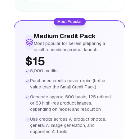
Most Popular
Medium Credit Pack
Most popular for sellers preparing a
small to medium product launch.
$15
5,000 credits
Purchased credits never expire (better
value than the Small Credit Pack)
Generate approx. 500 basic, 125 refined,
or 83 high-res product images,
depending on model and resolution
Use credits across AI product photos,
general AI image generation, and
supported AI tools