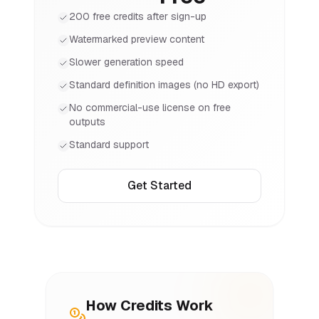
200 free credits after sign-up
Watermarked preview content
Slower generation speed
Standard definition images (no HD export)
No commercial-use license on free
outputs
Standard support
Get Started
How Credits Work